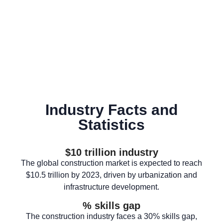
Industry Facts and
Statistics
$
10
 trillion industry
The global construction market is expected to reach
$10.5 trillion by 2023, driven by urbanization and
infrastructure development.
% skills gap
The construction industry faces a 30% skills gap,