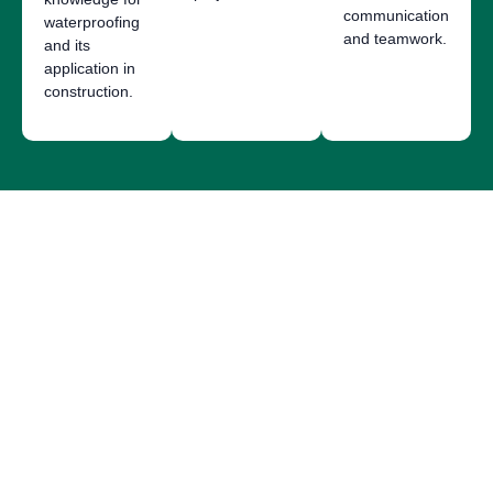
communication
waterproofing
and teamwork.
and its
application in
construction.