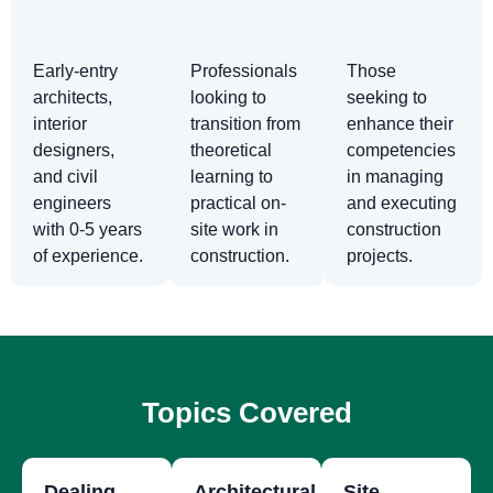
Early-entry
Professionals
Those
architects,
looking to
seeking to
interior
transition from
enhance their
designers,
theoretical
competencies
and civil
learning to
in managing
engineers
practical on-
and executing
with 0-5 years
site work in
construction
of experience.
construction.
projects.
Topics Covered
Dealing
Architectural
Site