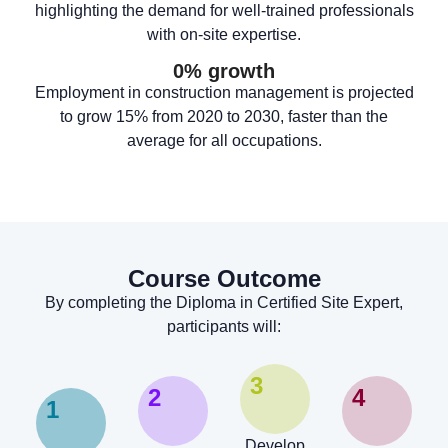
highlighting the demand for well-trained professionals
with on-site expertise.
0
% growth
Employment in construction management is projected
to grow 15% from 2020 to 2030, faster than the
average for all occupations.
Course Outcome
By completing the Diploma in Certified Site Expert,
participants will:
3
2
4
1
Develop