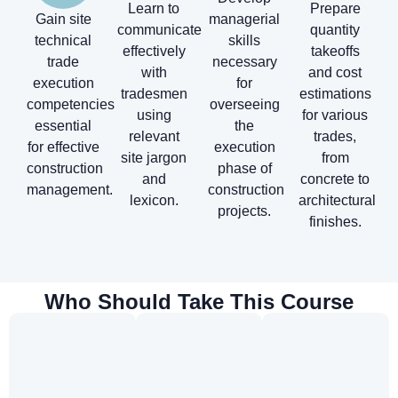
Learn to
Prepare
Gain site
managerial
communicate
quantity
technical
skills
effectively
takeoffs
trade
necessary
with
and cost
execution
for
tradesmen
estimations
competencies
overseeing
using
for various
essential
the
relevant
trades,
for effective
execution
site jargon
from
construction
phase of
and
concrete to
management.
construction
lexicon.
architectural
projects.
finishes.
Who Should Take This Course