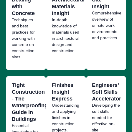
with
Materials
Insight
Concrete
Insight
Co
mprehensive
overview of
Techniques
In-depth
on-site work
and best
knowledge of
environments
practices for
materials used
and practices.
working with
in architectural
concrete on
design and
construction
construction.
sites.
Tight
Finishes
Engineers’
Construction
Insight
Soft Skills
- The
Express
Accelerator
Waterproofing
Understanding
Developing the
and applying
soft skills
Guide in
finishes in
needed for
Buildings
construction
effective on-
Essential
projects.
site
knowledge for