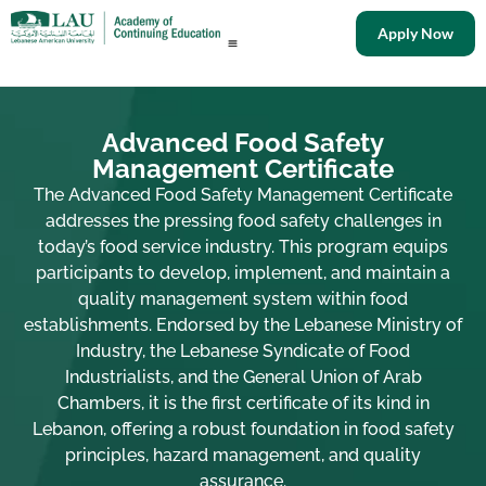
Apply Now
Advanced Food Safety
Management Certificate
The Advanced Food Safety Management Certificate
addresses the pressing food safety challenges in
today’s food service industry. This program equips
participants to develop, implement, and maintain a
quality management system within food
establishments. Endorsed by the Lebanese Ministry of
Industry, the Lebanese Syndicate of Food
Industrialists, and the General Union of Arab
Chambers, it is the first certificate of its kind in
Lebanon, offering a robust foundation in food safety
principles, hazard management, and quality
assurance.