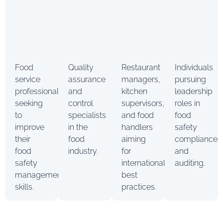
Food
Quality
Restaurant
Individuals
service
assurance
managers,
pursuing
professionals
and
kitchen
leadership
seeking
control
supervisors,
roles in
to
specialists
and food
food
improve
in the
handlers
safety
their
food
aiming
compliance
food
industry.
for
and
safety
international
auditing.
management
best
skills.
practices.