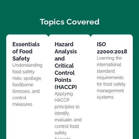
Topics Covered
Essentials
Hazard
ISO
of Food
Analysis
22000:2018
Safety
and
Learning the
international
Critical
Understanding
standard
food safety
Control
requirements
risks, spoilage,
Points
for food safety
foodborne
(HACCP)
management
illnesses, and
Applying
systems.
control
HACCP
measures.
principles to
identify,
evaluate, and
control food
safety