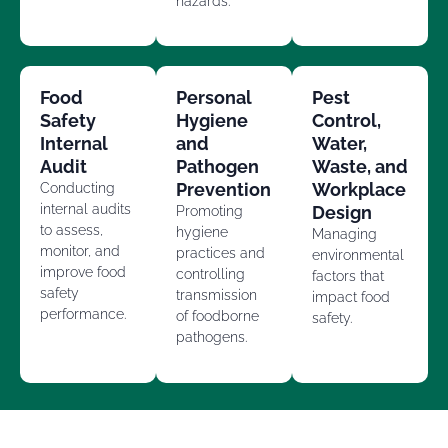
hazards.
Food
Personal
Pest
Safety
Hygiene
Control,
Internal
and
Water,
Audit
Pathogen
Waste, and
Prevention
Workplace
Conducting
internal audits
Design
Promoting
to assess,
hygiene
Managing
monitor, and
practices and
environmental
improve food
controlling
factors that
safety
transmission
impact food
performance.
of foodborne
safety.
pathogens.