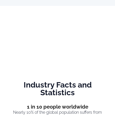
Industry Facts and
Statistics
1
 in 10 people worldwide
Nearly 10% of the global population suffers from