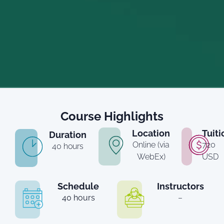
Course Highlights
Location
Tuiti
Duration
Online (via
720
40 hours
WebEx)
USD
Schedule
Instructors
40 hours
–