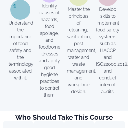
1
Identify
Master the
Develop
causes of
principles
skills to
hazards,
Understand
of
implement
food
the
cleaning,
food safety
spoilage,
importance
sanitization,
systems
and
of food
pest
such as
foodborne
safety and
management,
HACCP
illnesses
the
water and
and
and apply
terminology
waste
ISO22000:2018
good
associated
management,
and
hygiene
with it.
and
conduct
practices
workplace
internal
to control
design.
audits.
them.
Who Should Take This Course