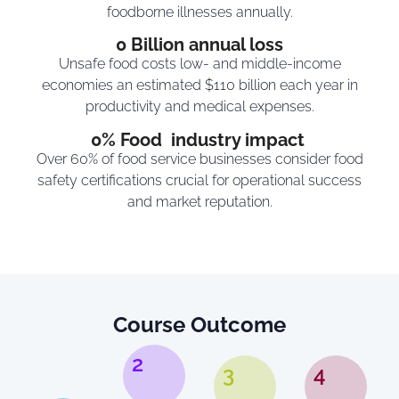
foodborne illnesses annually.
0
 Billion annual loss
Unsafe food costs low- and middle-income
economies an estimated $110 billion each year in
productivity and medical expenses.
0
% Food  industry impact 
Over 60% of food service businesses consider food
safety certifications crucial for operational success
and market reputation.
Course Outcome
2
3
4