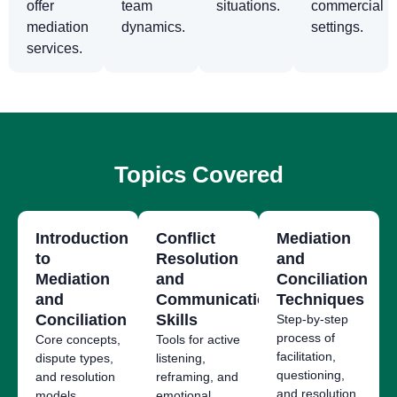
offer
team
situations.
commercial
mediation
dynamics.
settings.
services.
Topics Covered
Introduction
Conflict
Mediation
to
Resolution
and
Mediation
and
Conciliation
and
Communication
Techniques
Conciliation
Skills
Step-by-step
process of
Core concepts,
Tools for active
facilitation,
dispute types,
listening,
questioning,
and resolution
reframing, and
and resolution.
models.
emotional