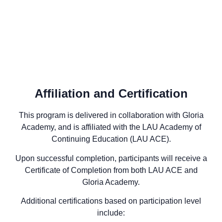
Affiliation and Certification
This program is delivered in collaboration with Gloria
Academy, and is affiliated with the LAU Academy of
Continuing Education (LAU ACE).
Upon successful completion, participants will receive a
Certificate of Completion from both LAU ACE and
Gloria Academy.
Additional certifications based on participation level
include: