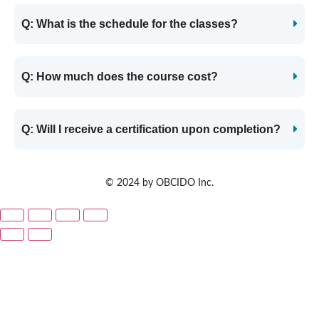
Q: What is the schedule for the classes?
Q: How much does the course cost?
Q: Will I receive a certification upon completion?
© 2024 by OBCIDO Inc.