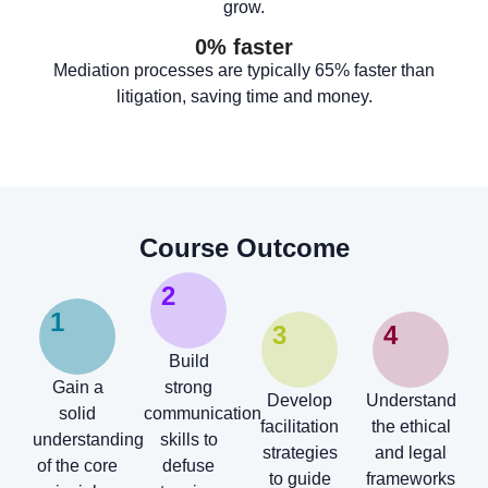
grow.
0
% faster
Mediation processes are typically 65% faster than
litigation, saving time and money.
Course Outcome
2
1
3
4
Build
Gain a
strong
Develop
Understand
solid
communication
facilitation
the ethical
understanding
skills to
strategies
and legal
of the core
defuse
to guide
frameworks