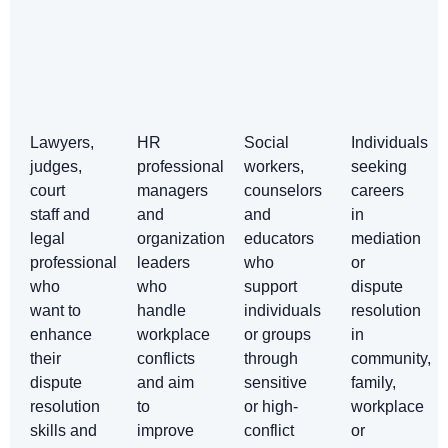
Lawyers,
HR
Social
Individuals
judges,
professionals,
workers,
seeking
court
managers
counselors
careers
staff and
and
and
in
legal
organizational
educators
mediation
professionals
leaders
who
or
who
who
support
dispute
want to
handle
individuals
resolution
enhance
workplace
or groups
in
their
conflicts
through
community,
dispute
and aim
sensitive
family,
resolution
to
or high-
workplace
skills and
improve
conflict
or