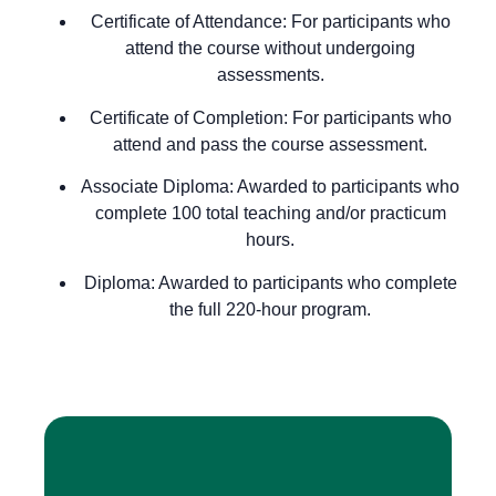
Certificate of Attendance
: For participants who
attend the course without undergoing
assessments.
Certificate of Completion
: For participants who
attend and pass the course assessment.
Associate Diploma
: Awarded to participants who
complete 100 total teaching and/or practicum
hours.
Diploma
: Awarded to participants who complete
the full 220-hour program.