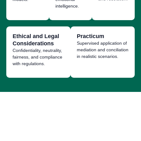
intelligence.
Ethical and Legal
Practicum
Considerations
Supervised application of
mediation and conciliation
Confidentiality, neutrality,
in realistic scenarios.
fairness, and compliance
with regulations.