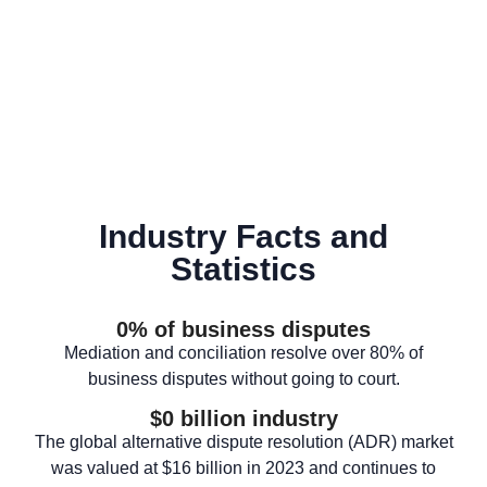
Industry Facts and
Statistics
0
% of business disputes
Mediation and conciliation resolve over 80% of
business disputes without going to court.
$
0
 billion industry
The global alternative dispute resolution (ADR) market
was valued at $16 billion in 2023 and continues to