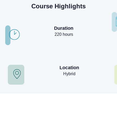
Course Highlights
Duration
220 hours
Location
Hybrid