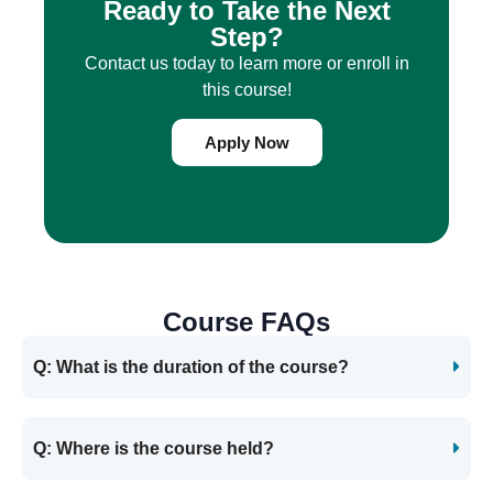
Ready to Take the Next
Step?
Contact us today to learn more or enroll in
this course!
Apply Now
Course FAQs
Q: What is the duration of the course?
Q: Where is the course held?