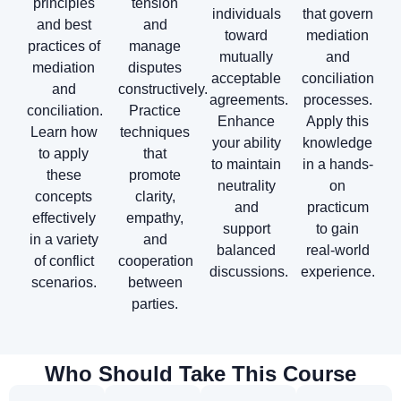
principles
tension
individuals
that govern
and best
and
toward
mediation
practices of
manage
mutually
and
mediation
disputes
acceptable
conciliation
and
constructively.
agreements.
processes.
conciliation.
Practice
Enhance
Apply this
Learn how
techniques
your ability
knowledge
to apply
that
to maintain
in a hands-
these
promote
neutrality
on
concepts
clarity,
and
practicum
effectively
empathy,
support
to gain
in a variety
and
balanced
real-world
of conflict
cooperation
discussions.
experience.
scenarios.
between
parties.
Who Should Take This Course