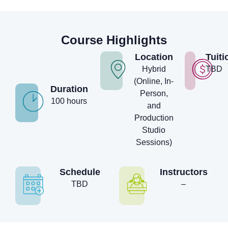
Course Highlights
Location
Tuiti
Hybrid
TBD
(Online, In-
Duration
Person,
100 hours
and
Production
Studio
Sessions)
Schedule
Instructors
TBD
–