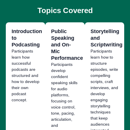
Topics Covered
Introduction
Public
Storytelling
to
Speaking
and
Podcasting
and On-
Scriptwriting
Mic
Participants
Participants
learn how
learn how to
Performance
successful
structure
Participants
podcasts are
episodes, write
develop
structured and
compelling
confident
how to develop
scripts, craft
speaking skills
their own
interviews, and
for audio
podcast
develop
platforms,
concept.
engaging
focusing on
storytelling
voice control,
techniques
tone, pacing,
that keep
articulation,
audiences
and