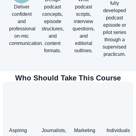
fully
Deliver
podcast
podcast
developed
confident
concepts,
scripts,
podcast
and
episode
interview
episode or
professional
structures,
questions,
pilot series
on-mic
and
and
through a
communication.
content
editorial
supervised
formats.
outlines.
practicum.
Who Should Take This Course
Aspiring
Journalists,
Marketing
Individuals