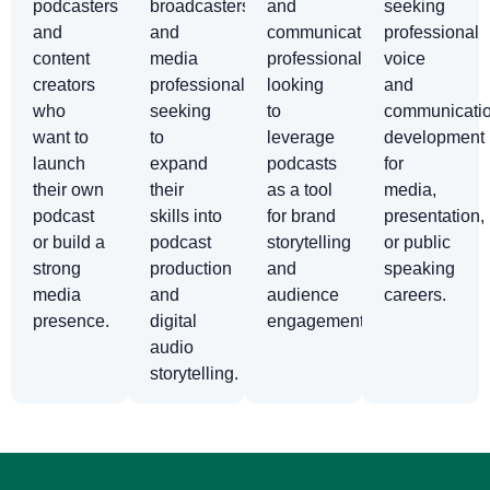
podcasters
broadcasters,
and
seeking
and
and
communications
professional
content
media
professionals
voice
creators
professionals
looking
and
who
seeking
to
communicati
want to
to
leverage
development
launch
expand
podcasts
for
their own
their
as a tool
media,
podcast
skills into
for brand
presentation,
or build a
podcast
storytelling
or public
strong
production
and
speaking
media
and
audience
careers.
presence.
digital
engagement.
audio
storytelling.