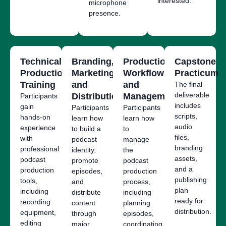
interested.
microphone
presence.
Technical
Branding,
Production
Capstone
Production
Marketing,
Workflow
Practicum
Training
and
and
The final
deliverable
Distribution
Management
Participants
includes
gain
Participants
Participants
scripts,
hands-on
learn how
learn how
audio
experience
to build a
to
files,
with
podcast
manage
branding
professional
identity,
the
assets,
podcast
promote
podcast
and a
production
episodes,
production
publishing
tools,
and
process,
plan
including
distribute
including
ready for
recording
content
planning
distribution.
equipment,
through
episodes,
editing
major
coordinating