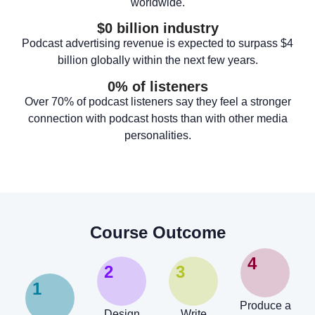
worldwide.
$
0
 billion industry
Podcast advertising revenue is expected to surpass $4
billion globally within the next few years.
0
% of listeners
Over 70% of podcast listeners say they feel a stronger
connection with podcast hosts than with other media
personalities.
Course Outcome
4
2
3
1
Produce a
Design
Write