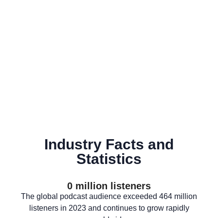
Industry Facts and
Statistics
0
 million listeners
The global podcast audience exceeded 464 million
listeners in 2023 and continues to grow rapidly