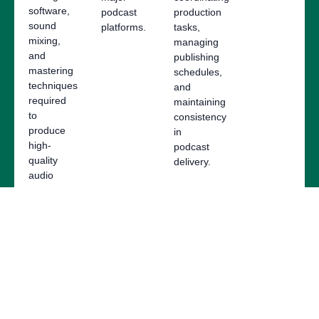
software,
podcast
production
sound
platforms.
tasks,
mixing,
managing
and
publishing
mastering
schedules,
techniques
and
required
maintaining
to
consistency
produce
in
high-
podcast
quality
delivery.
audio
content.