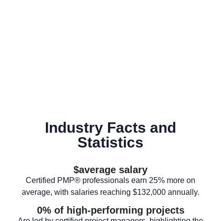
Industry Facts and
Statistics
$
average salary
Certified PMP® professionals earn 25% more on
average, with salaries reaching $132,000 annually.
0
% of high-performing projects
Are led by certified project managers, highlighting the