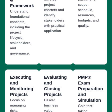
project
scope,
Framework
charters and
schedule,
Understand
identify
resources,
foundational
stakeholders
budgets, and
concepts,
with practical
quality.
including the
application.
project
lifecycle,
stakeholders,
and
governance.
Executing
Evaluating
PMP®
and
and
Exam
Monitoring
Closing
Preparation
Projects
Projects
and
Simulation
Focus on
Deliver
managing
business
Gain test-
risks,
value,
taking