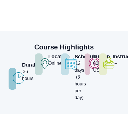
Course Highlights
Location
Schedule
Tuition
Instru
Online
12
600
–
Duration
days
USD
36
(3
hours
hours
per
day)