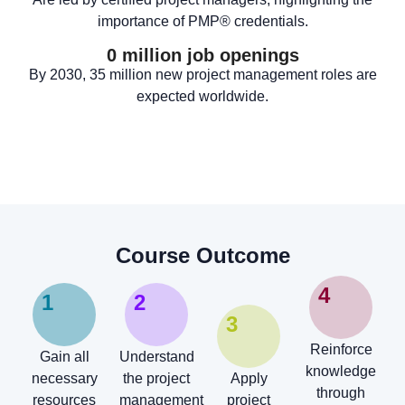
importance of PMP® credentials.
0
 million job openings
By 2030, 35 million new project management roles are
expected worldwide.
Course Outcome
4
1
2
3
Reinforce
Gain all
Understand
knowledge
necessary
the project
Apply
through
resources
management
project