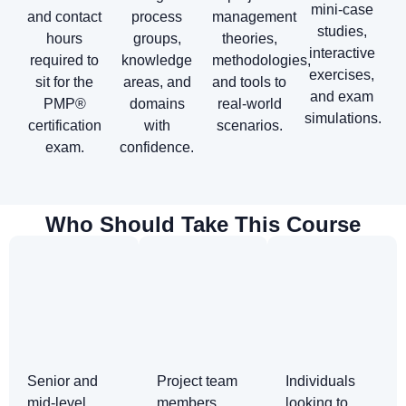
mini-case
and contact
process
management
studies,
hours
groups,
theories,
interactive
required to
knowledge
methodologies,
exercises,
sit for the
areas, and
and tools to
and exam
PMP®
domains
real-world
simulations.
certification
with
scenarios.
exam.
confidence.
Who Should Take This Course
Senior and
Project team
Individuals
mid-level
members
looking to