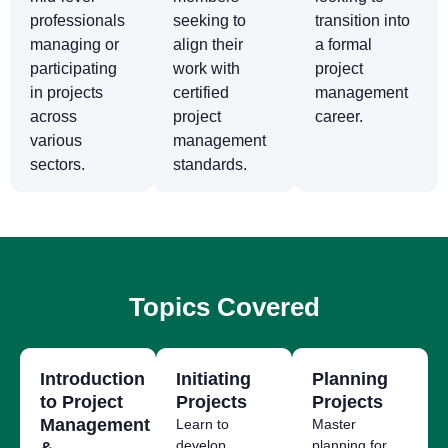
professionals
seeking to
transition into
managing or
align their
a formal
participating
work with
project
in projects
certified
management
across
project
career.
various
management
sectors.
standards.
Topics Covered
Introduction
Initiating
Planning
to Project
Projects
Projects
Management
Learn to
Master
develop
planning for
&