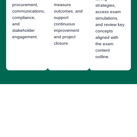
procurement,
measure
strategies,
communications,
outcomes, and
access exam
compliance,
support
simulations,
and
continuous
and review key
stakeholder
improvement
concepts
engagement.
and project
aligned with
closure.
the exam
content
outline.