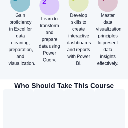
2
Gain
Develop
Master
Learn to
proficiency
skills to
data
transform
in Excel for
create
visualization
and
data
interactive
principles
prepare
cleaning,
dashboards
to present
data using
preparation,
and reports
data
Power
and
with Power
insights
Query.
visualization.
BI.
effectively.
Who Should Take This Course