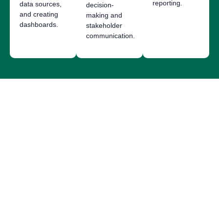
reporting.
data sources,
decision-
and creating
making and
dashboards.
stakeholder
communication.