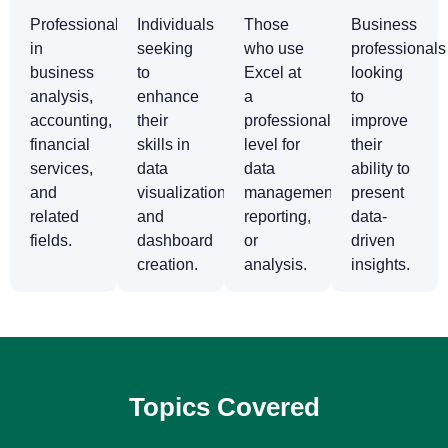
Professionals
Individuals
Those
Business
in
seeking
who use
professionals
business
to
Excel at
looking
analysis,
enhance
a
to
accounting,
their
professional
improve
financial
skills in
level for
their
services,
data
data
ability to
and
visualization
management,
present
related
and
reporting,
data-
fields.
dashboard
or
driven
creation.
analysis.
insights.
Topics Covered