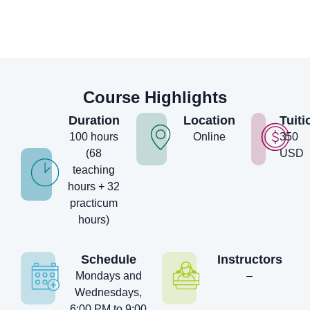
Course Highlights
Duration
Location
Tuiti
100 hours
Online
350
(68
USD
teaching
hours + 32
practicum
hours)
Schedule
Instructors
Mondays and
–
Wednesdays,
6:00 PM to 9:00