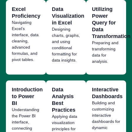
Excel
Data
Utilizing
Proficiency
Visualization
Power
in Excel
Query for
Navigating
Excel’s
Data
Designing
interface, data
charts, graphs,
Transformation
cleaning,
and using
Preparing and
advanced
conditional
transforming
formulas, and
formatting for
data for
pivot tables.
data insights.
analysis.
Introduction
Data
Interactive
to Power
Analysis
Dashboards
BI
Best
Building and
customizing
Practices
Understanding
interactive
the Power BI
Applying data
dashboards for
interface,
visualization
dynamic
connecting
principles for