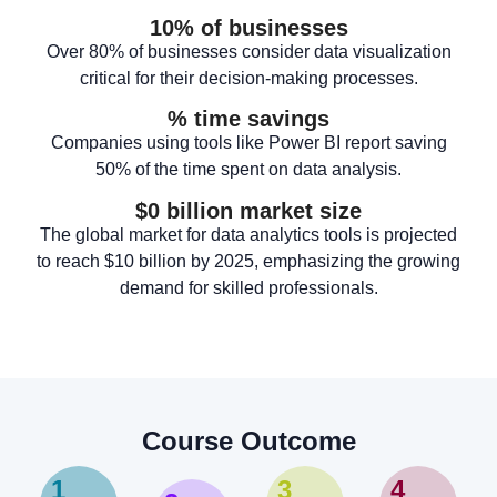
10
% of businesses
Over 80% of businesses consider data visualization
critical for their decision-making processes.
% time savings
Companies using tools like Power BI report saving
50% of the time spent on data analysis.
$
0
 billion market size
The global market for data analytics tools is projected
to reach $10 billion by 2025, emphasizing the growing
demand for skilled professionals.
Course Outcome
1
3
4