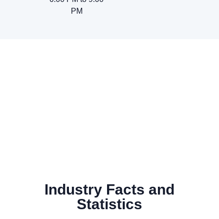
PM
Industry Facts and
Statistics